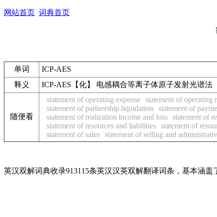
网站首页
词典首页
单词
ICP-AES
释义
ICP-AES【化】 电感耦合等离子体原子发射光谱法
statement of operating expense
statement of operating 
statement of partnership liquidation
statement of payme
随便看
statement of realization income and loss
statement of r
statement of resources and liabilities
statement of resou
statement of sales
statement of selling and administrat
英汉双解词典收录913115条英汉汉英双解翻译词条，基本涵