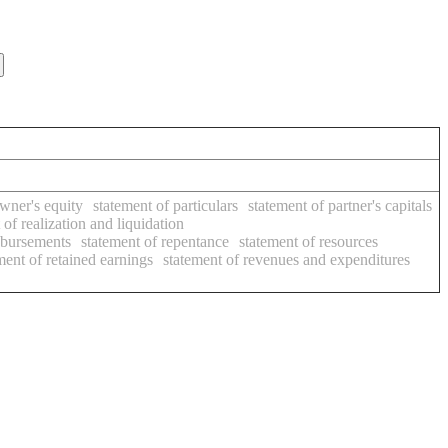
owner's equity
statement of particulars
statement of partner's capitals
 of realization and liquidation
isbursements
statement of repentance
statement of resources
ment of retained earnings
statement of revenues and expenditures