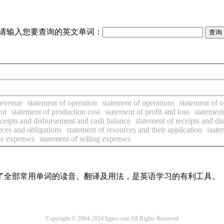
请输入您要查询的英文单词：
revenue
statement of operation
statement of operations
statement of 
nt
statement of production cost
statement of profit and loss
statement
eceipts and disbursement and cash balance
statement of receipts and d
rces and obligations
statement of resources and their application
state
ive expenses
statement of selling expenses
盖了全部常用单词的读音、翻译及用法，是英语学习的有利工具。
Copyright © 2004-2024 Ippcs.com All Rights Reserved