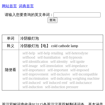
网站首页
词典首页
请输入您要查询的英文单词：
单词
冷阴极灯泡
释义
冷阴极灯泡【电】 cold cathode lamp
self-help
self-help retailing
self-heterodyne
selfhood
self-humiliation
self-hypnosis
self-identification
self-identity
self-ignite
self-image
self-immolation
self-impedance
随便看
self-importance
self-important
self-imposed
self-improvement
self-inclusive
self-incompatible
self-incrimination
self-indicating weighing machine
self-induced
self induced emf
self-inductance
self-induction
self-induction pressure
英汉双解词典收录913115条英汉汉英双解翻译词条，基本涵盖