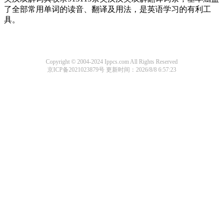
了全部常用单词的读音、翻译及用法，是英语学习的有利工
具。
Copyright © 2004-2024 Ippcs.com All Rights Reserved
京ICP备2021023879号
更新时间：2026/8/8 6:57:23