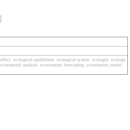
effect
ecological equilibrium
ecological system
ecologist
ecology
econometric analysis
econometric forecasting
econometric model