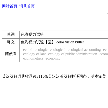
网站首页
词典首页
单词
色彩视力试验
释义
色彩视力试验【医】 color vision butter
ecolid
ecologic
ecological
ecological accounting
eco
随便看
ecology of law
ecology of public administration
ecom
econometrics
economic
英汉双解词典收录913115条英汉汉英双解翻译词条，基本涵