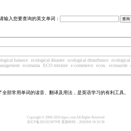
请输入您要查询的英文单词：
logical balance
ecological disaster
ecological disturbance
ecological 
anagement
ecomania
ECO mixture
e-commerce
econ.
econazole
盖了全部常用单词的读音、翻译及用法，是英语学习的有利工具。
Copyright © 2004-2024 Ippcs.com All Rights Reserved
京ICP备2021023879号
更新时间：2026/8/6 16:10:30