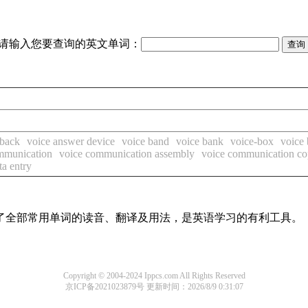
请输入您要查询的英文单词：
 back
voice answer device
voice band
voice bank
voice-box
voice
mmunication
voice communication assembly
voice communication co
ta entry
盖了全部常用单词的读音、翻译及用法，是英语学习的有利工具。
Copyright © 2004-2024 Ippcs.com All Rights Reserved
京ICP备2021023879号
更新时间：2026/8/9 0:31:07