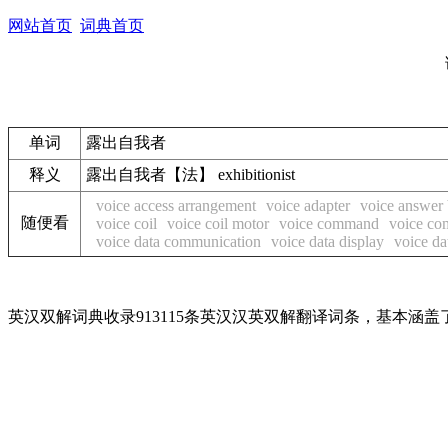
网站首页
词典首页
单词
露出自我者
释义
露出自我者【法】 exhibitionist
voice access arrangement
voice adapter
voice answer
随便看
voice coil
voice coil motor
voice command
voice co
voice data communication
voice data display
voice da
英汉双解词典收录913115条英汉汉英双解翻译词条，基本涵