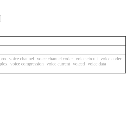
 box
voice channel
voice channel coder
voice circuit
voice coder
plex
voice compression
voice current
voiced
voice data